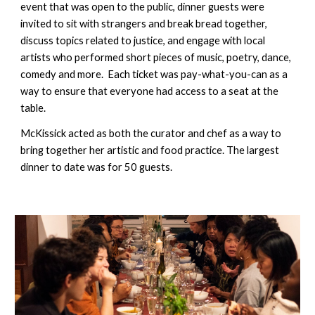
event that was open to the public, dinner guests were 
invited to sit with strangers and break bread together, 
discuss topics related to justice, and engage with local 
artists who performed short pieces of music, poetry, dance, 
comedy and more.  Each ticket was pay-what-you-can as a 
way to ensure that everyone had access to a seat at the 
table. 
McKissick acted as both the curator and chef as a way to 
bring together her artistic and food practice. The largest 
dinner to date was for 50 guests. 