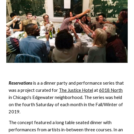
Reservations
 is a a dinner party and performance series that 
was a project curated for 
The Justice Hotel
 at 
6018 North
in Chicago's Edgewater neighborhood. The series was held 
on the fourth Saturday of each month in the Fall/Winter of 
2019. 
The concept featured a long table seated dinner with 
performances from artists in-between three courses. In an 