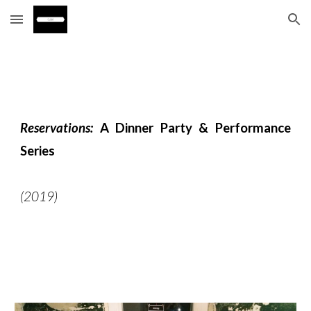
Skip to main content
Skip to navigation
Reservations:
A Dinner Party & Performance
Series
(2019)